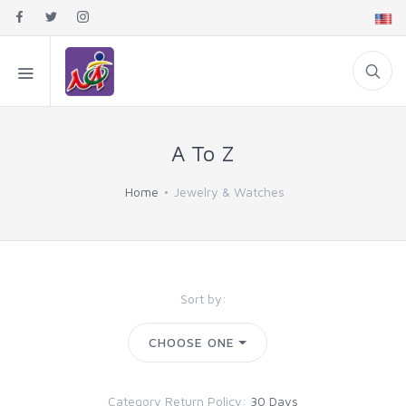
A To Z
Home
Jewelry & Watches
Sort by:
CHOOSE ONE
Category Return Policy:
30 Days