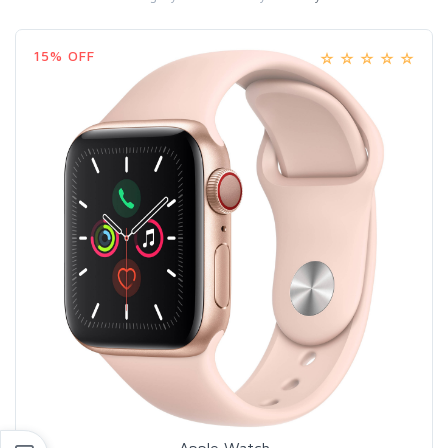
15% OFF