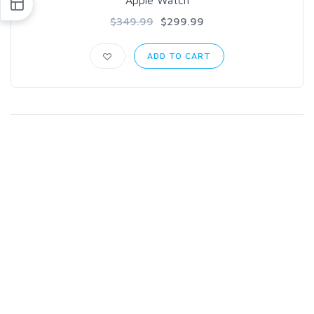
Apple Watch
$349.99
$299.99
ADD TO CART