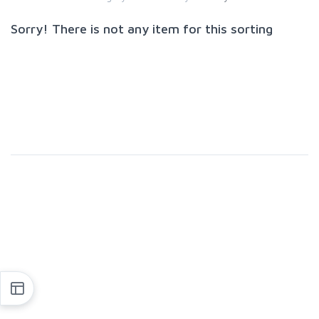
Sorry! There is not any item for this sorting