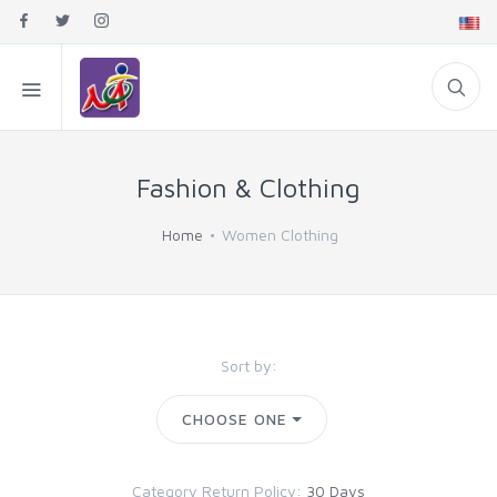
Fashion & Clothing
Home
Women Clothing
Sort by:
CHOOSE ONE
Category Return Policy:
30 Days