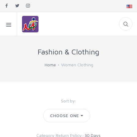
Fashion & Clothing
Home
Women Clothing
Sort by:
CHOOSE ONE
Category Return Policy:
30 Days