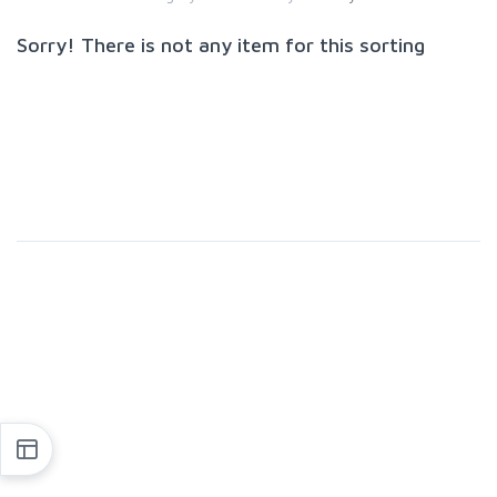
Sorry! There is not any item for this sorting