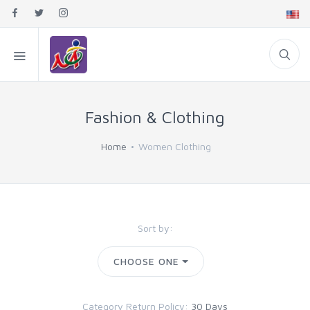
Fashion & Clothing
Home
Women Clothing
Sort by:
CHOOSE ONE
Category Return Policy:
30 Days