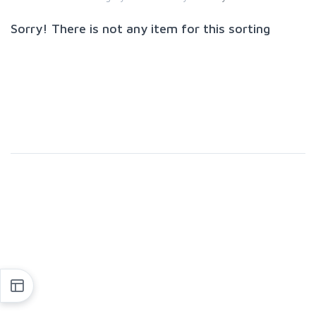
Sorry! There is not any item for this sorting