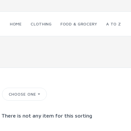
HOME
CLOTHING
FOOD & GROCERY
A TO Z
CHOOSE ONE
 There is not any item for this sorting