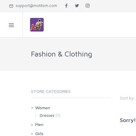
support@motitom.com
Fashion & Clothing
STORE CATEGORIES
Sort by:
Women
(1)
Dresses
Sorry!
Men
Girls