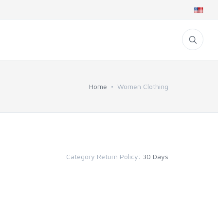
Home
Women Clothing
Category Return Policy:
30 Days