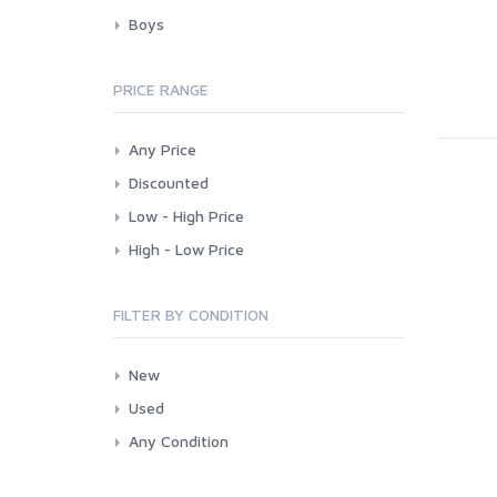
Boys
PRICE RANGE
Any Price
Discounted
Low - High Price
High - Low Price
FILTER BY CONDITION
New
Used
Any Condition