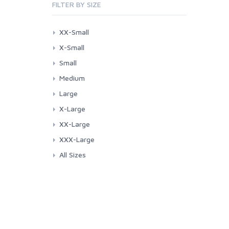
FILTER BY SIZE
XX-Small
X-Small
Small
Medium
Large
X-Large
XX-Large
XXX-Large
All Sizes